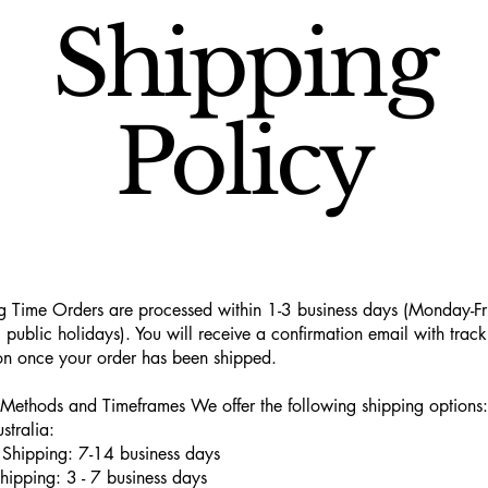
Shipping
Policy
g Time Orders are processed within 1-3 business days (Monday-Fr
 public holidays). You will receive a confirmation email with track
on once your order has been shipped.
Methods and Timeframes We offer the following shipping options:
stralia:
Shipping: 7-14 business days
hipping: 3 - 7 business days