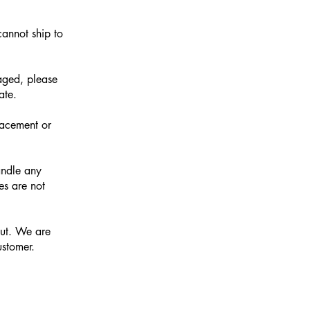
cannot ship to
aged, please
ate.
lacement or
andle any
es are not
out. We are
ustomer.