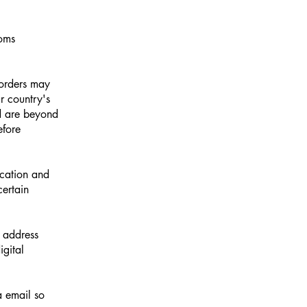
toms
 orders may
r country's
nd are beyond
efore
ocation and
certain
l address
gital
a email so