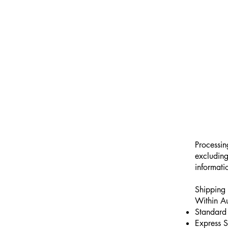
Processin
excluding
informati
Shipping 
Within Au
Standard 
Express S