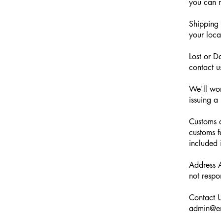
you can m
Shipping 
your loca
Lost or D
contact u
We'll wor
issuing a
Customs a
customs f
included 
Address A
not respo
Contact U
admin@em