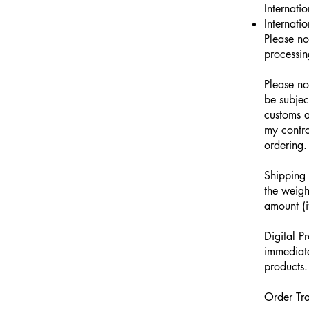
Internati
Internati
Please no
processin
Please no
be subjec
customs a
my contro
ordering.
Shipping 
the weigh
amount (i
Digital P
immediate
products.
Order Tra