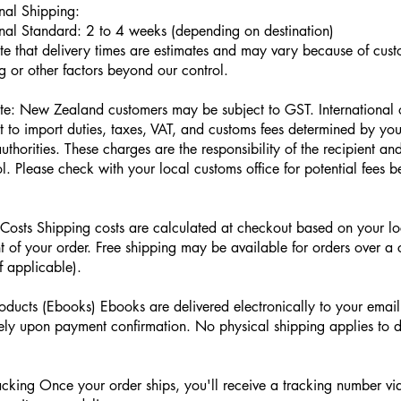
onal Shipping:
onal Standard: 2 to 4 weeks (depending on destination)
te that delivery times are estimates and may vary because of cus
g or other factors beyond our control.
te: New Zealand customers may be subject to GST. International
t to import duties, taxes, VAT, and customs fees determined by you
uthorities. These charges are the responsibility of the recipient a
l. Please check with your local customs office for potential fees b
Costs Shipping costs are calculated at checkout based on your l
t of your order. Free shipping may be available for orders over a 
f applicable).
roducts (Ebooks) Ebooks are delivered electronically to your emai
ly upon payment confirmation. No physical shipping applies to di
cking Once your order ships, you'll receive a tracking number vi