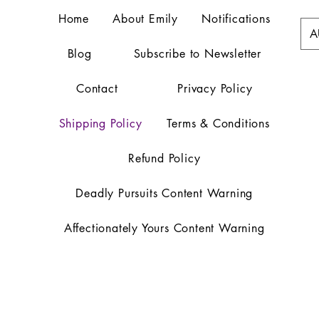
Home
About Emily
Notifications
A
Blog
Subscribe to Newsletter
Contact
Privacy Policy
Shipping Policy
Terms & Conditions
Refund Policy
Deadly Pursuits Content Warning
Affectionately Yours Content Warning