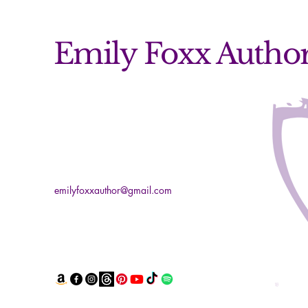
Emily Foxx Autho
emilyfoxxauthor@gmail.com