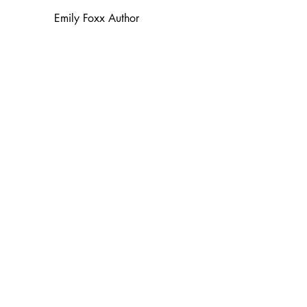
Emily Foxx Author