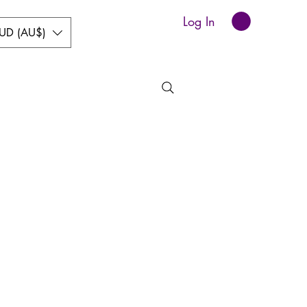
Log In
UD (AU$)