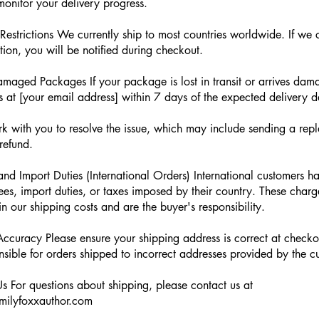
onitor your delivery progress.
Restrictions We currently ship to most countries worldwide. If we 
tion, you will be notified during checkout.
amaged Packages If your package is lost in transit or arrives dam
s at [your email address] within 7 days of the expected delivery d
k with you to resolve the issue, which may include sending a rep
 refund.
nd Import Duties (International Orders) International customers h
ees, import duties, or taxes imposed by their country. These charg
in our shipping costs and are the buyer's responsibility.
ccuracy Please ensure your shipping address is correct at check
nsible for orders shipped to incorrect addresses provided by the c
s For questions about shipping, please contact us at
ilyfoxxauthor.com