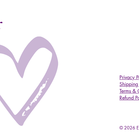
r
Privacy P
Shipping 
Terms & 
Refund Po
© 2026 Em