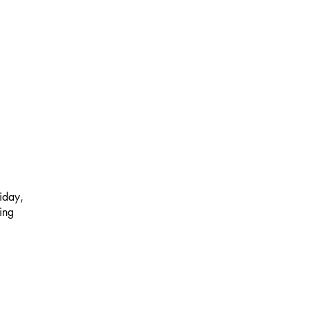
iday,
ing