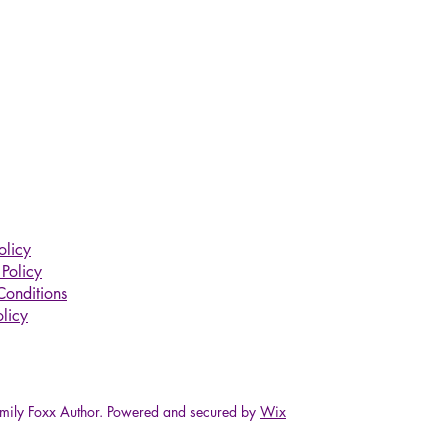
olicy
Policy
Conditions
licy
ily Foxx Author. Powered and secured by
Wix